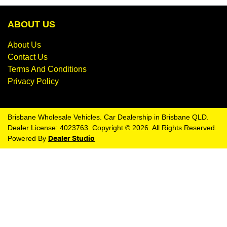
ABOUT US
About Us
Contact Us
Terms And Conditions
Privacy Policy
Brisbane Wholesale Vehicles
.
Car Dealership
in
Brisbane QLD
.
Dealer License:
4023763
.
Copyright ©
2026
. All Rights Reserved.
Powered By
Dealer Studio