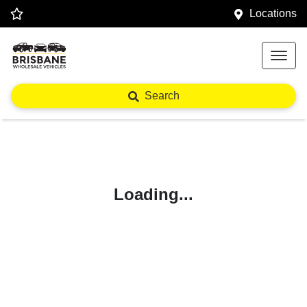
Locations
Search
Loading...