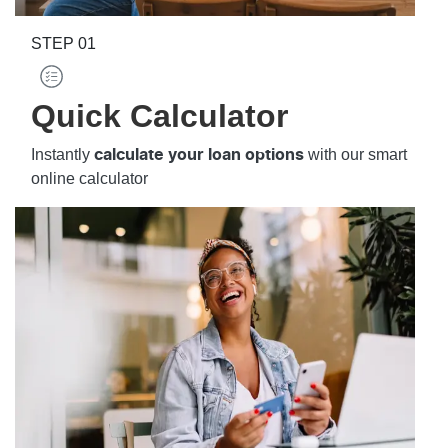
STEP
01
Quick Calculator
Instantly
with our smart
calculate your loan options
online calculator