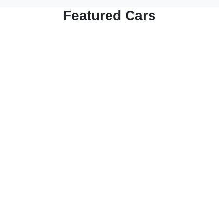
Featured Cars