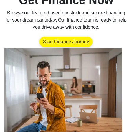
Get Finance Now
Browse our featured used car stock and secure financing
for your dream car today. Our finance team is ready to help
you drive away with confidence.
Start Finance Journey