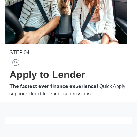
STEP
04
Apply to Lender
Quick Apply
The fastest ever finance experience!
supports direct-to-lender submissions
Loading finance form