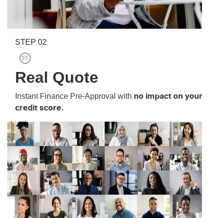
STEP
02
Real Quote
Instant Finance Pre-Approval with
no impact on your
credit score.