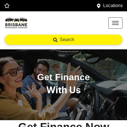
Locations
Search
Get Finance
With Us