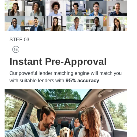
STEP
03
Instant Pre-Approval
Our powerful lender matching engine will match you
with suitable lenders with
.
95% accuracy