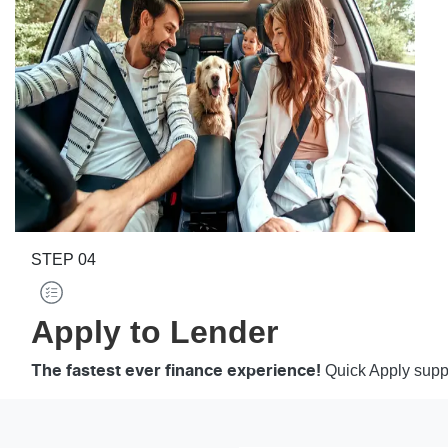
STEP
04
Apply to Lender
Quick Apply suppo
The fastest ever finance experience!