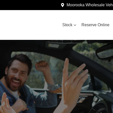
Moorooka Wholesale Vehi
Stock
Reserve Online