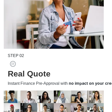
STEP
02
Real Quote
Instant Finance Pre-Approval with
no impact on your cre