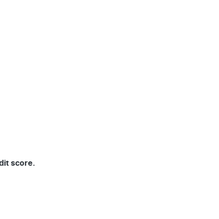
dit score.