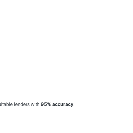
uitable lenders with
.
95% accuracy