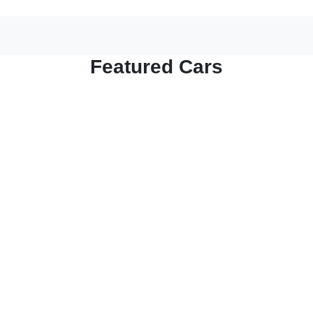
Featured Cars