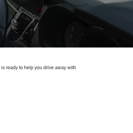
is ready to help you drive away with