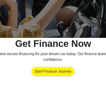
Get Finance Now
nd secure financing for your dream car today. Our finance team 
confidence.
Start Finance Journey