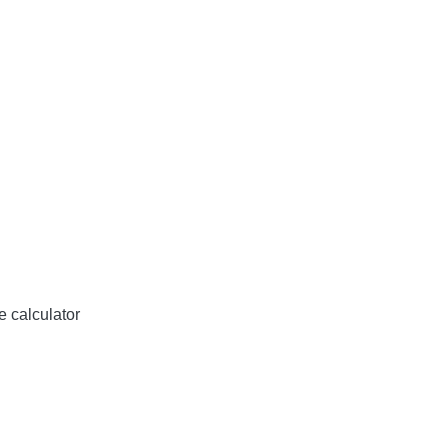
e calculator