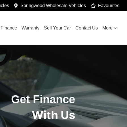
cles
Springwood Wholesale Vehicles
Favourites
Finance
Warranty
Sell Your Car
Contact Us
More
Get Finance
With Us