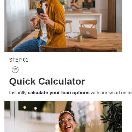
STEP
01
Quick Calculator
Instantly
with our smart onlin
calculate your loan options