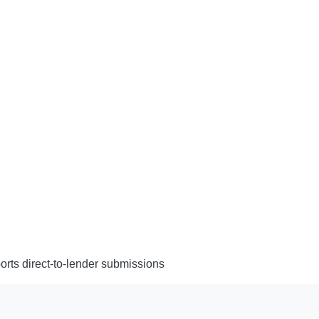
rts direct-to-lender submissions