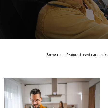
Browse our featured used car stock a