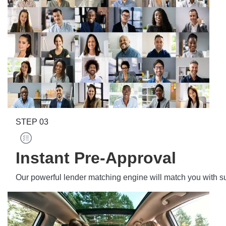
STEP
03
Instant Pre-Approval
Our powerful lender matching engine will match you with s