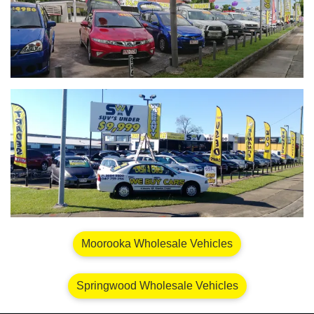
Moorooka Wholesale Vehicles
Springwood Wholesale Vehicles