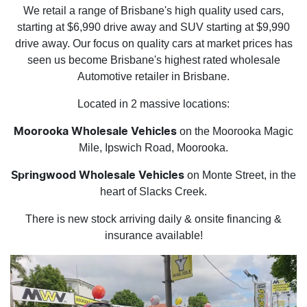
We retail a range of Brisbane's high quality used cars,
starting at $6,990 drive away and SUV starting at $9,990
drive away. Our focus on quality cars at market prices has
seen us become Brisbane's highest rated wholesale
Automotive retailer in Brisbane.
Located in 2 massive locations:
on the Moorooka Magic
Moorooka Wholesale Vehicles
Mile, Ipswich Road, Moorooka.
on Monte Street, in the
Springwood Wholesale Vehicles
heart of Slacks Creek.
There is new stock arriving daily & onsite financing &
insurance available!