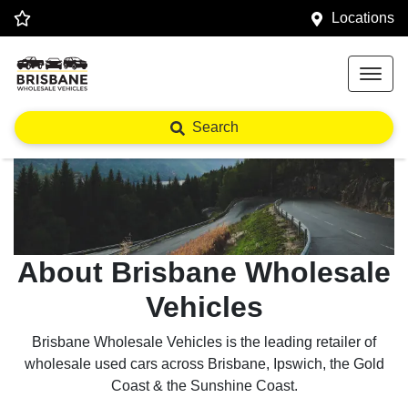
Locations
Search
About Brisbane Wholesale
Vehicles
Brisbane Wholesale Vehicles is the leading retailer of
wholesale used cars across Brisbane, Ipswich, the Gold
Coast & the Sunshine Coast.