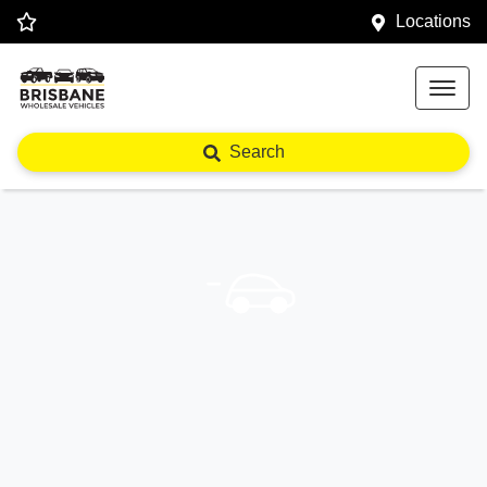
Locations
Search