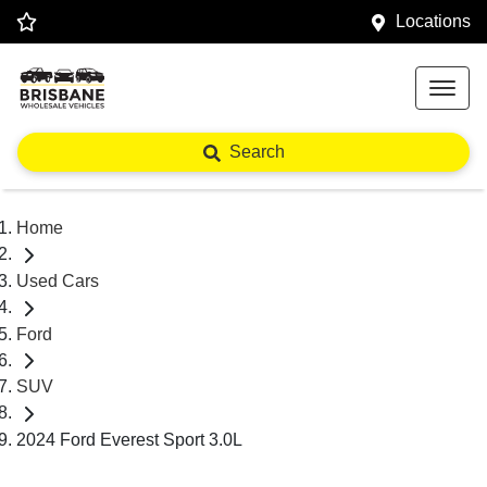
Locations
Search
Home
Used Cars
Ford
SUV
2024 Ford Everest Sport 3.0L