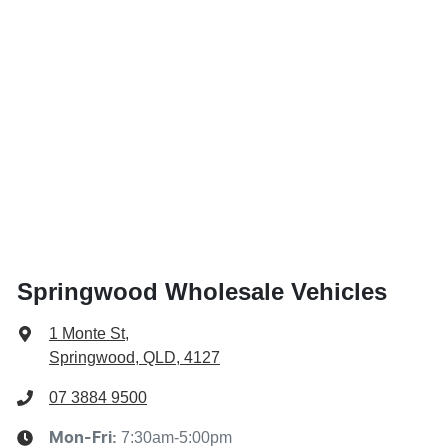
Springwood Wholesale Vehicles
1 Monte St
,
Springwood, QLD, 4127
07 3884 9500
7:30am-5:00pm
Mon-Fri: