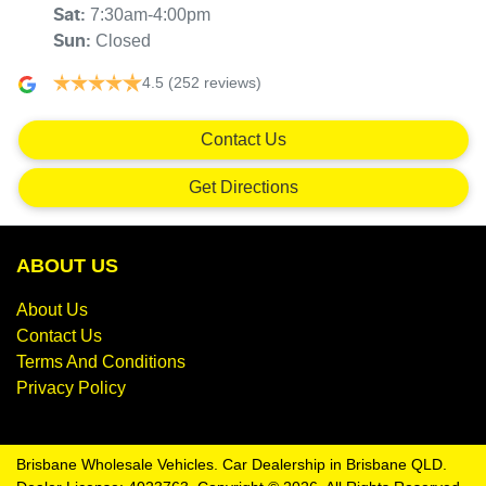
7:30am-4:00pm
Sat
:
Closed
Sun
:
4.5
(252 reviews)
Contact Us
Get Directions
ABOUT US
About Us
Contact Us
Terms And Conditions
Privacy Policy
Brisbane Wholesale Vehicles
.
Car Dealership
in
Brisbane QLD
.