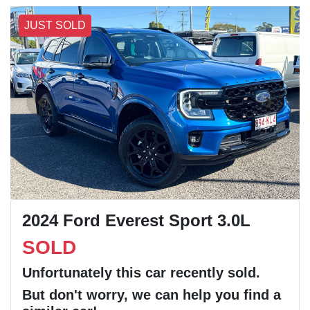
JUST SOLD
2024 Ford Everest Sport 3.0L
SOLD
Unfortunately this
car
recently sold.
But don't worry, we can help you find a