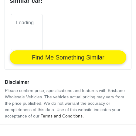
similar
car
!
Loading...
Find Me Something Similar
Disclaimer
Please confirm price, specifications and features with
Brisbane
Wholesale Vehicles
. The vehicles actual pricing may vary from
the price published. We do not warrant the accuracy or
completeness of this data. Use of this website indicates your
acceptance of our
Terms and Conditions.