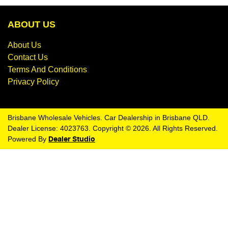
ABOUT US
About Us
Contact Us
Terms And Conditions
Privacy Policy
Brisbane Wholesale Vehicles
.
Car Dealership
in
Brisbane QLD
.
Dealer License:
4023763
.
Copyright ©
2026
. All Rights Reserved.
Powered By
Dealer Studio