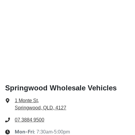
Springwood Wholesale Vehicles
1 Monte St
,
Springwood, QLD, 4127
07 3884 9500
7:30am-5:00pm
Mon-Fri: