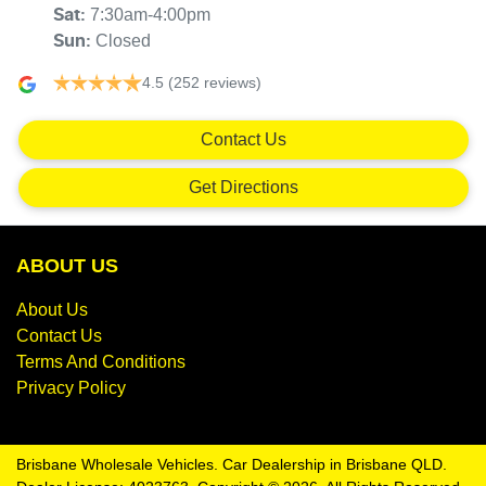
7:30am-4:00pm
Sat
:
Closed
Sun
:
4.5
(252 reviews)
Contact Us
Get Directions
ABOUT US
About Us
Contact Us
Terms And Conditions
Privacy Policy
Brisbane Wholesale Vehicles
.
Car Dealership
in
Brisbane QLD
.