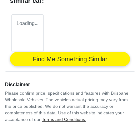
similar
car
!
Loading...
Find Me Something Similar
Disclaimer
Please confirm price, specifications and features with
Brisbane
Wholesale Vehicles
. The vehicles actual pricing may vary from
the price published. We do not warrant the accuracy or
completeness of this data. Use of this website indicates your
acceptance of our
Terms and Conditions.