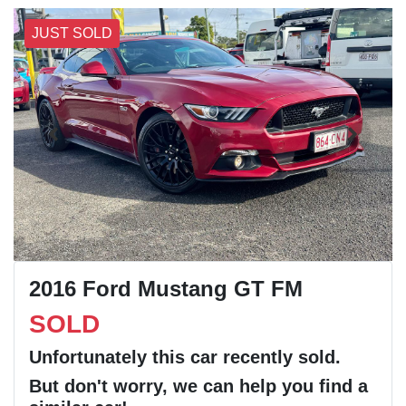
JUST SOLD
2016 Ford Mustang GT FM
SOLD
Unfortunately this
car
recently sold.
But don't worry, we can help you find a