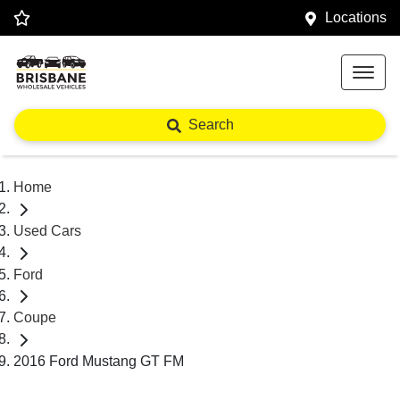
Locations
Search
Home
Used Cars
Ford
Coupe
2016 Ford Mustang GT FM