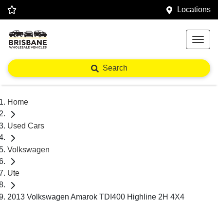
Locations
Search
Home
Used Cars
Volkswagen
Ute
2013 Volkswagen Amarok TDI400 Highline 2H 4X4