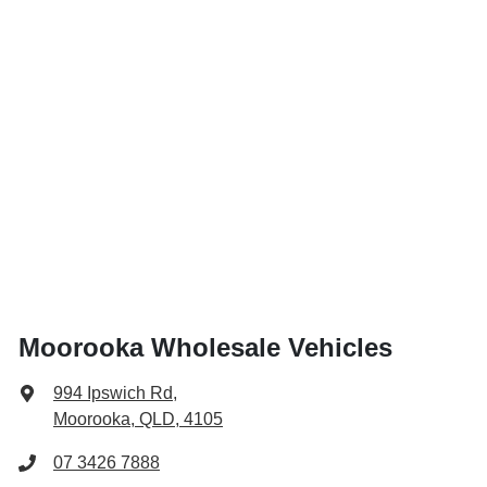
Moorooka Wholesale Vehicles
994 Ipswich Rd
,
Moorooka, QLD, 4105
07 3426 7888