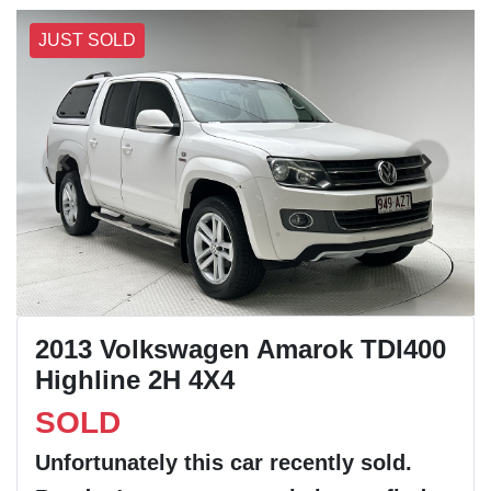
JUST SOLD
2013 Volkswagen Amarok TDI400
Highline 2H 4X4
SOLD
Unfortunately this
car
recently sold.