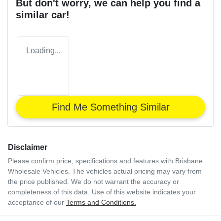
But don't worry, we can help you find a
similar
car
!
Loading...
Find Me Something Similar
Disclaimer
Please confirm price, specifications and features with
Brisbane
Wholesale Vehicles
. The vehicles actual pricing may vary from
the price published. We do not warrant the accuracy or
completeness of this data. Use of this website indicates your
acceptance of our
Terms and Conditions.