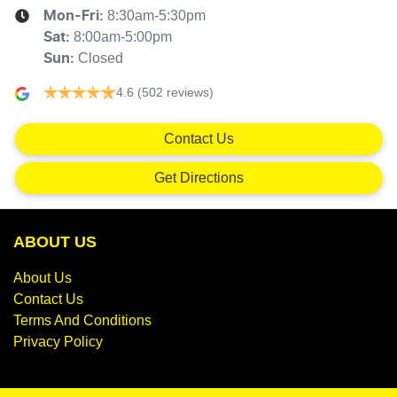
8:30am-5:30pm
Mon-Fri:
8:00am-5:00pm
Sat
:
Closed
Sun
:
4.6
(502 reviews)
Contact Us
Get Directions
ABOUT US
About Us
Contact Us
Terms And Conditions
Privacy Policy