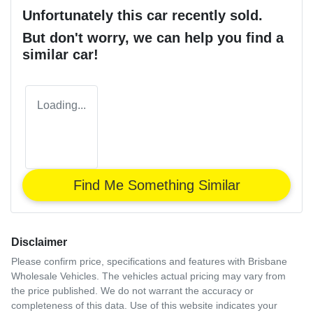
Unfortunately this
car
recently sold.
But don't worry, we can help you find a
similar
car
!
Loading...
Find Me Something Similar
Disclaimer
Please confirm price, specifications and features with
Brisbane
Wholesale Vehicles
. The vehicles actual pricing may vary from
the price published. We do not warrant the accuracy or
completeness of this data. Use of this website indicates your