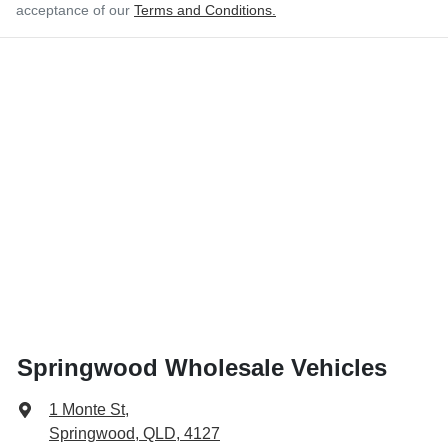
acceptance of our
Terms and Conditions.
Springwood Wholesale Vehicles
1 Monte St
,
Springwood, QLD, 4127