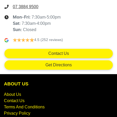
07 3884 9500
7:30am-5:00pm
Mon-Fri:
7:30am-4:00pm
Sat
:
Closed
Sun
:
4.5
(252 reviews)
Contact Us
Get Directions
ABOUT US
About Us
Contact Us
Terms And Conditions
Privacy Policy