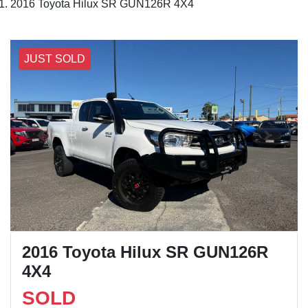
2016 Toyota Hilux SR GUN126R 4X4
JUST SOLD
2016 Toyota Hilux SR GUN126R
4X4
SOLD