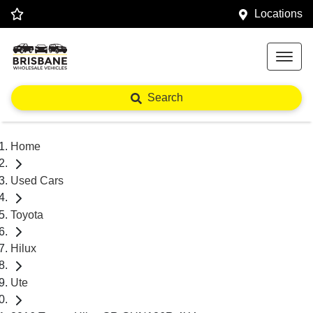
Locations
Search
Home
Used Cars
Toyota
Hilux
Ute