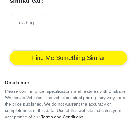
similar
car
!
Loading...
Find Me Something Similar
Disclaimer
Please confirm price, specifications and features with
Brisbane
Wholesale Vehicles
. The vehicles actual pricing may vary from
the price published. We do not warrant the accuracy or
completeness of this data. Use of this website indicates your
acceptance of our
Terms and Conditions.