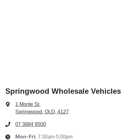
Springwood Wholesale Vehicles
1 Monte St
,
Springwood, QLD, 4127
07 3884 9500
7:30am-5:00pm
Mon-Fri: