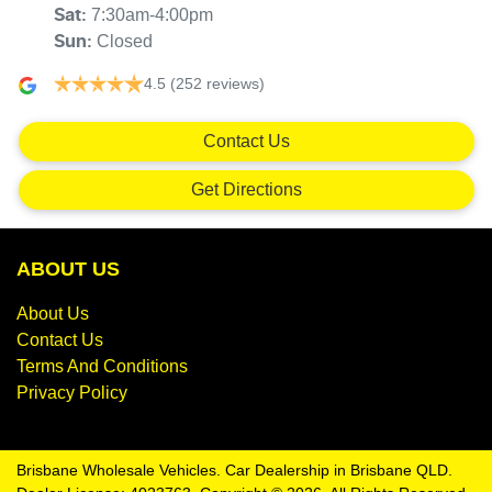
7:30am-4:00pm
Sat
:
Closed
Sun
:
4.5
(252 reviews)
Contact Us
Get Directions
ABOUT US
About Us
Contact Us
Terms And Conditions
Privacy Policy
Brisbane Wholesale Vehicles
.
Car Dealership
in
Brisbane QLD
.