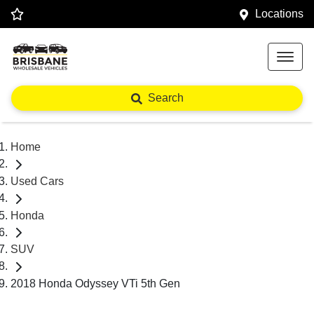
Locations
Search
Home
Used Cars
Honda
SUV
2018 Honda Odyssey VTi 5th Gen