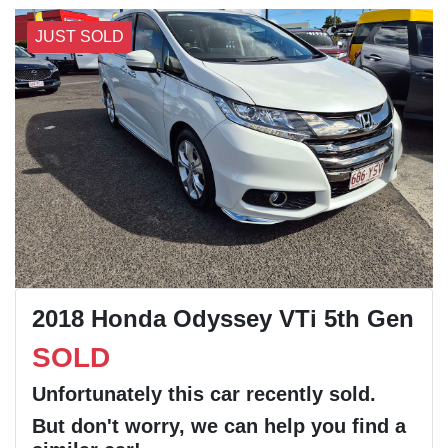
JUST SOLD
2018 Honda Odyssey VTi 5th Gen
SOLD
Unfortunately this
car
recently sold.
But don't worry, we can help you find a