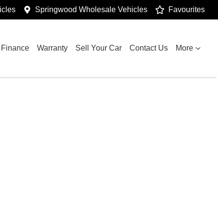
cles
Springwood Wholesale Vehicles
Favourites
Finance
Warranty
Sell Your Car
Contact Us
More