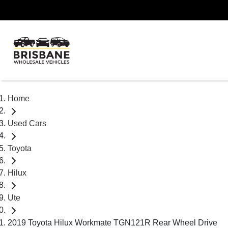
Home
Used Cars
Toyota
Hilux
Ute
2019 Toyota Hilux Workmate TGN121R Rear Wheel Drive