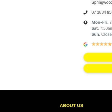
Springwood
07 3884 95
7
Mon-Fri:
7:30a
Sat
:
Close
Sun
:
ABOUT US