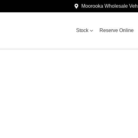
Moorooka Wholesale Vehi
Stock
Reserve Online