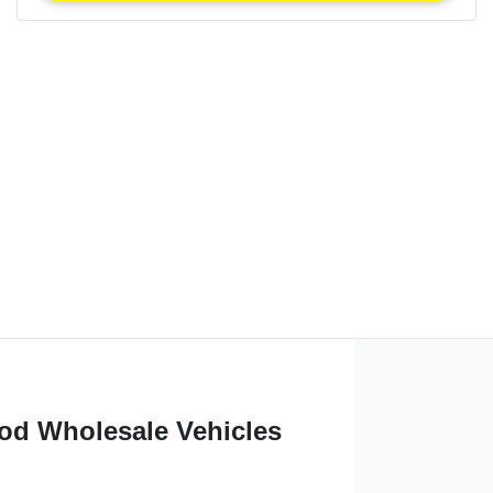
od Wholesale Vehicles