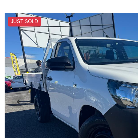
JUST SOLD