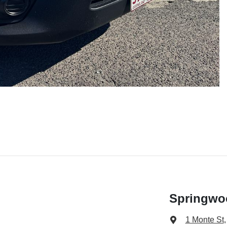
Springwo
1 Monte St
,