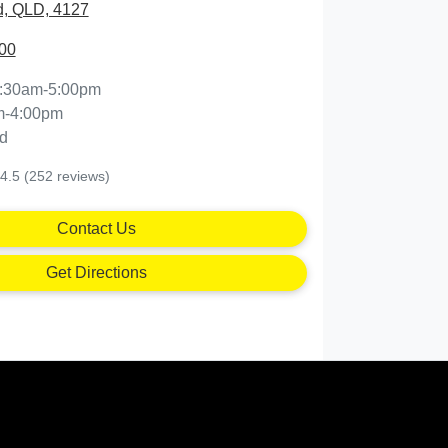
, QLD, 4127
00
:30am-5:00pm
m-4:00pm
d
4.5
(252 reviews)
Contact Us
Get Directions