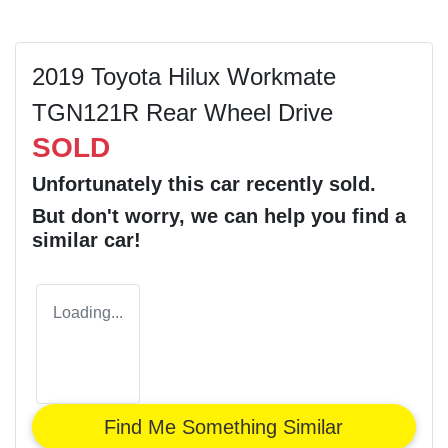
2019 Toyota Hilux Workmate
TGN121R Rear Wheel Drive
SOLD
Unfortunately this
car
recently sold.
But don't worry, we can help you find a
similar
car
!
Loading...
Find Me Something Similar