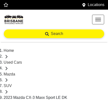
Locations
Search
Home
Used Cars
Mazda
SUV
2023 Mazda CX-3 Maxx Sport LE DK