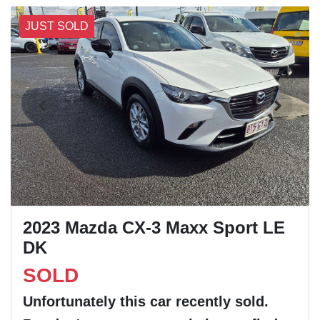
JUST SOLD
2023 Mazda CX-3 Maxx Sport LE
DK
SOLD
Unfortunately this
car
recently sold.