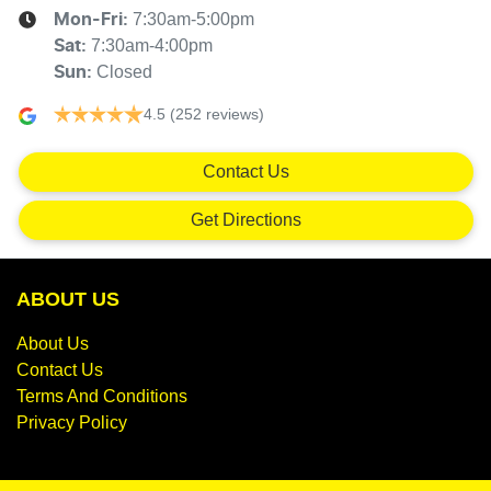
7:30am-5:00pm
Mon-Fri:
7:30am-4:00pm
Sat
:
Closed
Sun
:
4.5
(252 reviews)
Contact Us
Get Directions
ABOUT US
About Us
Contact Us
Terms And Conditions
Privacy Policy