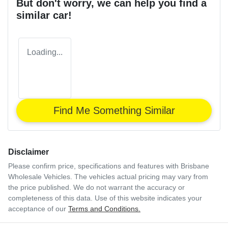
But don't worry, we can help you find a
similar
car
!
Loading...
Find Me Something Similar
Disclaimer
Please confirm price, specifications and features with
Brisbane
Wholesale Vehicles
. The vehicles actual pricing may vary from
the price published. We do not warrant the accuracy or
completeness of this data. Use of this website indicates your
acceptance of our
Terms and Conditions.