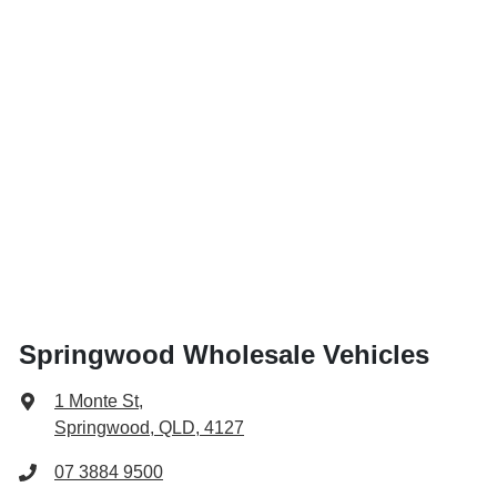
Springwood Wholesale Vehicles
1 Monte St
,
Springwood, QLD, 4127
07 3884 9500