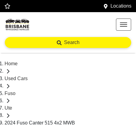
Locations
Search
Home
Used Cars
Fuso
Ute
2024 Fuso Canter 515 4x2 MWB