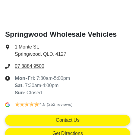
Springwood Wholesale Vehicles
1 Monte St
,
Springwood, QLD, 4127
07 3884 9500
7:30am-5:00pm
Mon-Fri:
7:30am-4:00pm
Sat
:
Closed
Sun
:
4.5
(252 reviews)
Contact Us
Get Directions