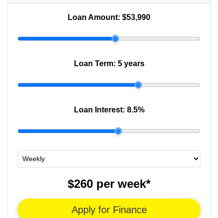
Loan Amount:
$53,990
Loan Term:
5 years
Loan Interest:
8.5
%
$260
per
week
*
Apply for Finance