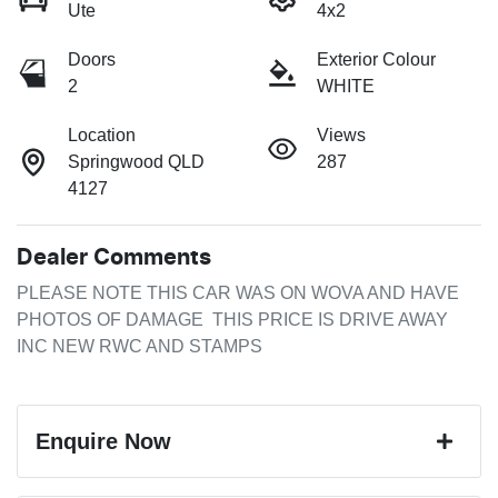
Ute
4x2
Doors
Exterior Colour
2
WHITE
Location
Views
Springwood QLD
287
4127
Dealer Comments
PLEASE NOTE THIS CAR WAS ON WOVA AND HAVE 
PHOTOS OF DAMAGE  THIS PRICE IS DRIVE AWAY 
INC NEW RWC AND STAMPS
Enquire Now
First Name
*