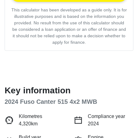
This calculator has been developed as a guide only. It is for
illustrative purposes and is based on the information you
provided. No result from the use of this calculator should
be considered a loan application or an offer of finance and
it should not be relied upon to make a decision whether to
apply for finance.
Key information
2024 Fuso Canter 515 4x2 MWB
Kilometres
Compliance year
4,320km
2024
Build year
Engine