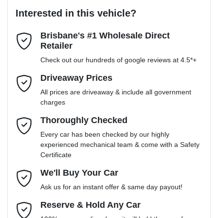
Interested in this vehicle?
Brisbane's #1 Wholesale Direct
Last Name
*
Retailer
Check out our hundreds of google reviews at 4.5*+
Email Address
*
Driveaway Prices
All prices are driveaway & include all government
charges
Mobile Number
*
Thoroughly Checked
Every car has been checked by our highly
experienced mechanical team & come with a Safety
Certificate
Comments
*
We'll Buy Your Car
Ask us for an instant offer & same day payout!
Reserve & Hold Any Car
Enquire Now