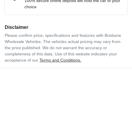
100% secure online deposit will hold the car of your
choice
Disclaimer
Please confirm price, specifications and features with
Brisbane
Wholesale Vehicles
. The vehicles actual pricing may vary from
the price published. We do not warrant the accuracy or
completeness of this data. Use of this website indicates your
acceptance of our
Terms and Conditions.