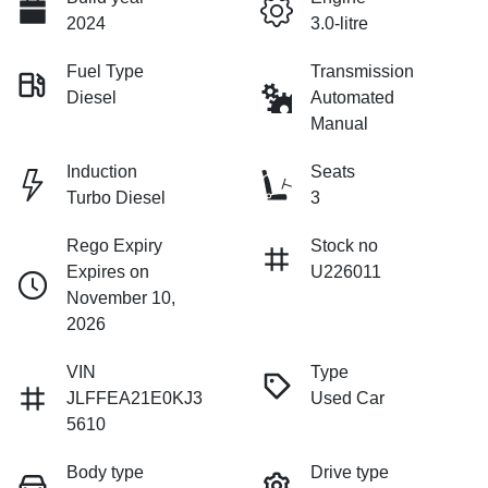
2024
3.0-litre
Fuel Type
Transmission
Diesel
Automated
Manual
Induction
Seats
Turbo Diesel
3
Rego Expiry
Stock no
Expires on
U226011
November 10,
2026
VIN
Type
JLFFEA21E0KJ3
Used Car
5610
Body type
Drive type