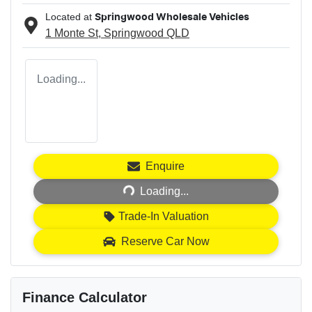
Located at
Springwood Wholesale Vehicles
1 Monte St,
Springwood
QLD
Loading...
Loading...
Enquire
Loading...
Trade-In Valuation
Reserve Car Now
Finance Calculator