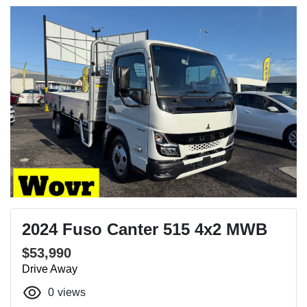
2024 Fuso Canter 515 4x2 MWB
$53,990
Drive Away
0
views