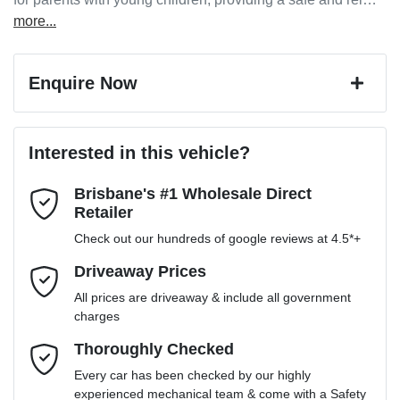
more
...
Enquire Now
First Name
*
Interested in this vehicle?
Brisbane's #1 Wholesale Direct
Last Name
*
Retailer
Check out our hundreds of google reviews at 4.5*+
Email Address
*
Driveaway Prices
All prices are driveaway & include all government
charges
Mobile Number
*
Thoroughly Checked
Every car has been checked by our highly
experienced mechanical team & come with a Safety