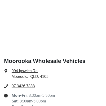
Moorooka Wholesale Vehicles
994 Ipswich Rd
,
Moorooka, QLD, 4105
07 3426 7888
8:30am-5:30pm
Mon-Fri:
8:00am-5:00pm
Sat
: