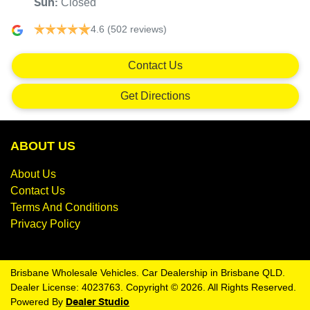
Closed
Sun
:
4.6
(502 reviews)
Contact Us
Get Directions
ABOUT US
About Us
Contact Us
Terms And Conditions
Privacy Policy
Brisbane Wholesale Vehicles
.
Car Dealership
in
Brisbane QLD
.
Dealer License:
4023763
.
Copyright ©
2026
. All Rights Reserved.
Powered By
Dealer Studio