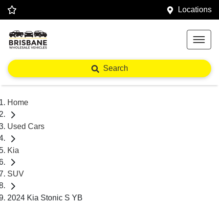
Locations
Search
Home
Used Cars
Kia
SUV
2024 Kia Stonic S YB