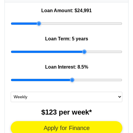
Loan Amount:
$24,991
Loan Term:
5 years
Loan Interest:
8.5
%
$123
per
week
*
Apply for Finance