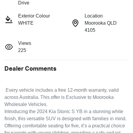
Drive
Exterior Colour
Location
WHITE
Moorooka QLD
4105
Views
225
Dealer Comments
 Every vehicle includes a free 12-month warranty, valid 
across Australia. This offer is Exclusive to Moorooka 
Wholesale Vehicles.
Introducing the 2024 Kia Stonic S YB in a stunning white 
finish, this versatile SUV is designed with families in mind. 
Offering comfortable seating for five, it’s a practical choice 
for parents with young children, providing a safe and rel…