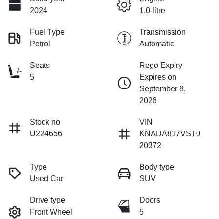
2024
1.0-litre
Fuel Type
Transmission
Petrol
Automatic
Seats
Rego Expiry
5
Expires on
September 8,
2026
Stock no
VIN
U224656
KNADA817VST0
20372
Type
Body type
Used Car
SUV
Drive type
Doors
Front Wheel
5