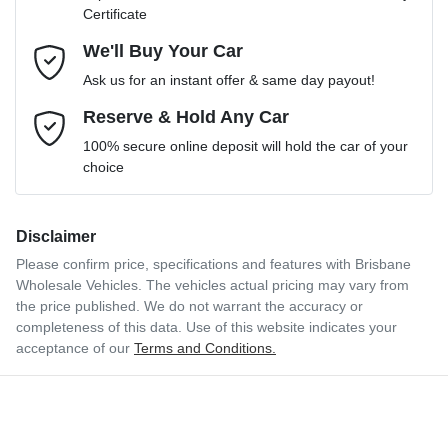
Certificate
Comments
*
We'll Buy Your Car
Ask us for an instant offer & same day payout!
Reserve & Hold Any Car
Enquire Now
100% secure online deposit will hold the car of your
choice
Disclaimer
Please confirm price, specifications and features with
Brisbane
Wholesale Vehicles
. The vehicles actual pricing may vary from
the price published. We do not warrant the accuracy or
completeness of this data. Use of this website indicates your
acceptance of our
Terms and Conditions.