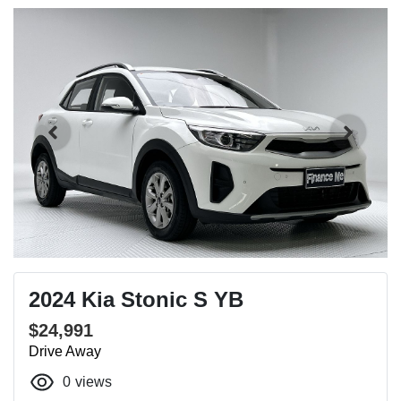
2024 Kia Stonic S YB
$24,991
Drive Away
0
views