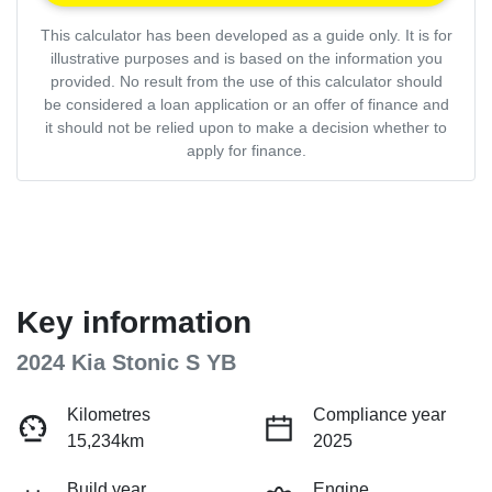
This calculator has been developed as a guide only. It is for
illustrative purposes and is based on the information you
provided. No result from the use of this calculator should
be considered a loan application or an offer of finance and
it should not be relied upon to make a decision whether to
apply for finance.
Key information
2024 Kia Stonic S YB
Kilometres
Compliance year
15,234km
2025
Build year
Engine