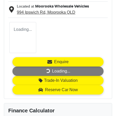
Located at
Moorooka Wholesale Vehicles
994 Ipswich Rd,
Moorooka
QLD
Loading...
Enquire
Loading...
Loading...
Trade-In Valuation
Reserve Car Now
Finance Calculator