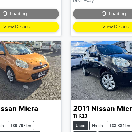
Drive Away
...
Loading...
Loading...
Loading...
View Details
View Details
issan
Micra
2011
Nissan
Mic
Ti K13
ch
189,797km
Used
Hatch
163,384km