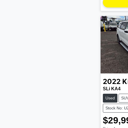
2022
K
SLi KA4
Used
SU
Stock No: 
$29,9