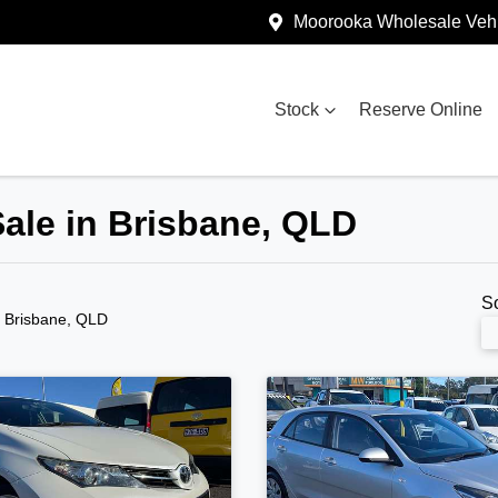
Moorooka Wholesale Vehi
Stock
Reserve Online
Sale in Brisbane, QLD
S
n Brisbane, QLD