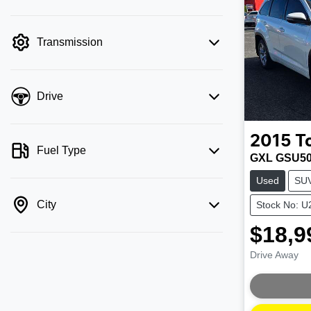
mode is active. Switch to cash mode to
filter by price.
Transmission
Drive
2015
T
Fuel Type
GXL GSU5
Used
SU
City
Stock No: 
$18,9
Drive Away
Loading