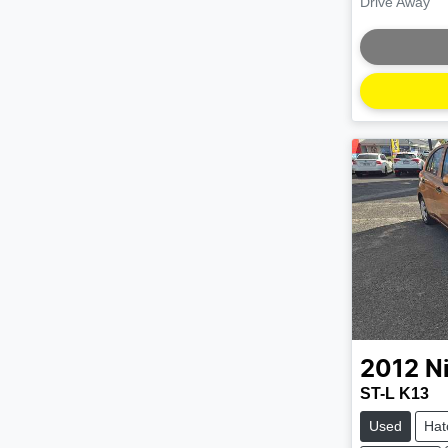
Drive Away
Loading
2012
N
ST-L K13
Used
Hat