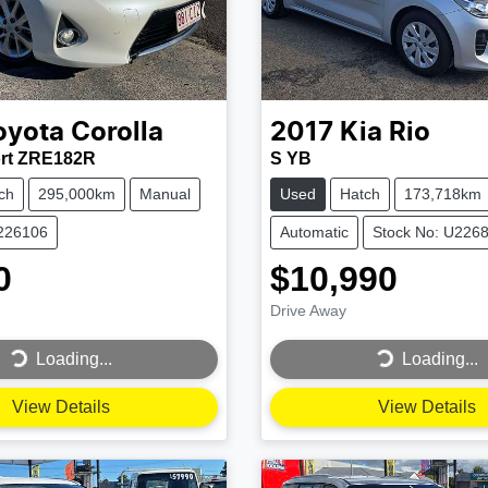
oyota
Corolla
2017
Kia
Rio
rt ZRE182R
S YB
ch
295,000km
Manual
Used
Hatch
173,718km
U226106
Automatic
Stock No: U226
0
$10,990
Drive Away
...
Loading...
Loading...
Loading...
View Details
View Details