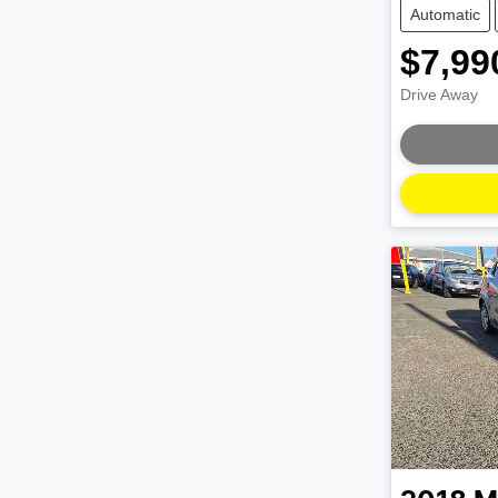
Automatic
$7,99
Drive Away
Loading