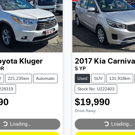
oyota
Kluger
2017
Kia
Carniva
0R
S YP
V
221,235km
Automatic
Used
SUV
131,918km
U228319
Stock No: U222403
90
$19,990
Drive Away
...
Loading...
Loading...
Loading...