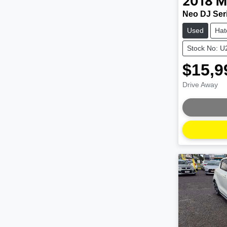
2018
M
Neo DJ Ser
Used
Hat
Stock No: 
$15,9
Drive Away
Loading