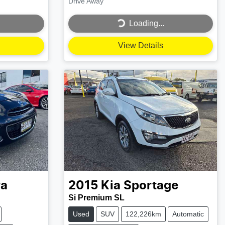
Drive Away
Loading...
Loading...
View Details
ra
2015
Kia
Sportage
Si Premium SL
Used
SUV
122,226km
Automatic