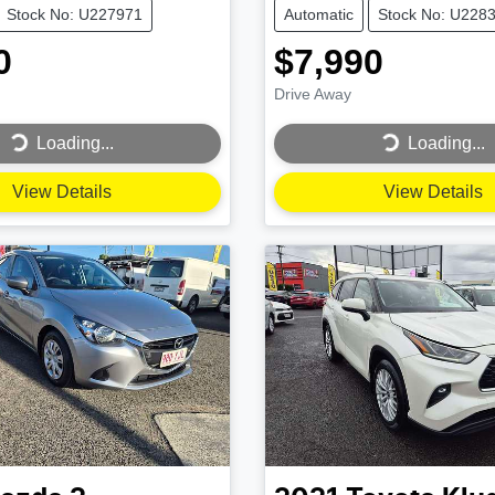
Stock No: U227971
Automatic
Stock No: U228
0
$7,990
Drive Away
...
Loading...
Loading...
Loading...
View Details
View Details