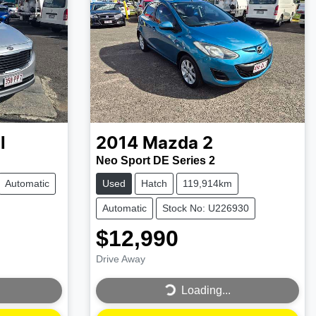
l
2014
Mazda
2
Neo Sport DE Series 2
Automatic
Used
Hatch
119,914km
Automatic
Stock No: U226930
$12,990
Drive Away
Loading...
Loading...