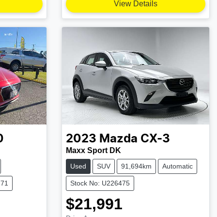
View Details
0
2023
Mazda
CX-3
Maxx Sport DK
Used
SUV
91,694km
Automatic
771
Stock No: U226475
$21,991