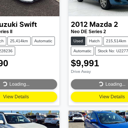
uzuki
Swift
2012
Mazda
2
ies II
Neo DE Series 2
ch
25,414km
Automatic
Used
Hatch
215,514km
U228236
Automatic
Stock No: U227
90
$9,991
Drive Away
...
Loading...
Loading...
Loading...
View Details
View Details