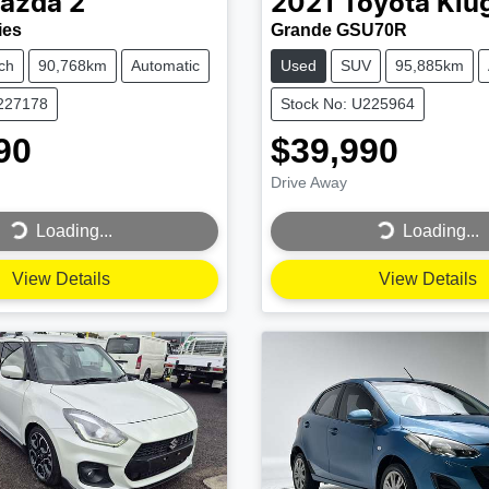
azda
2
2021
Toyota
Klu
ies
Grande GSU70R
ch
90,768km
Automatic
Used
SUV
95,885km
U227178
Stock No: U225964
90
$39,990
Drive Away
...
Loading...
Loading...
Loading...
View Details
View Details