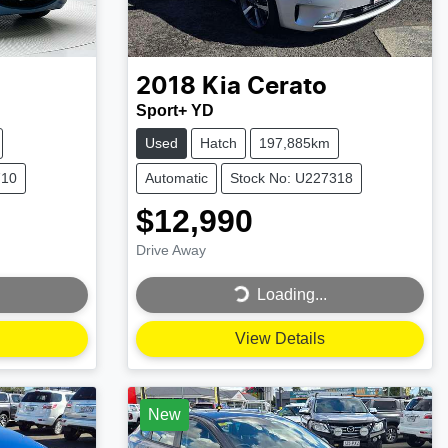
2018
Kia
Cerato
Sport+ YD
Used
Hatch
197,885km
710
Automatic
Stock No: U227318
$12,990
Drive Away
Loading...
Loading...
View Details
New