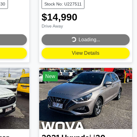
330
Stock No: U227511
$14,990
Drive Away
Loading...
Loading...
View Details
New