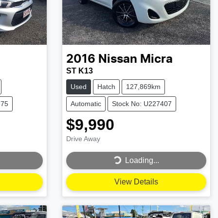
2016
Nissan
Micra
ST K13
Used
Hatch
127,869km
875
Automatic
Stock No: U227407
$9,990
Drive Away
Loading...
Loading...
View Details