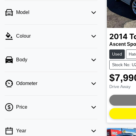
Model
2014
T
Colour
Ascent Spo
Used
Hat
Body
Stock No: 
$7,99
Odometer
Drive Away
Loading
Price
Year
💡 Price filters are disabled when finance