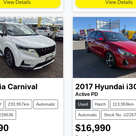
View Details
View Details
ia
Carnival
2017
Hyundai
i3
Active PD
V
233,957km
Automatic
Used
Hatch
113,959km
U228536
Automatic
Stock No: U226
90
$16,990