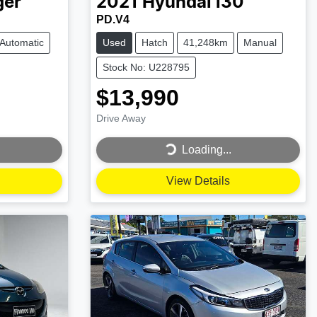
ger
2021
Hyundai
i30
PD.V4
Automatic
Used
Hatch
41,248km
Manual
Stock No: U228795
$13,990
Drive Away
Loading...
Loading...
View Details