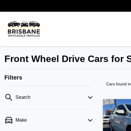
Front Wheel Drive Cars for 
Filters
Cars found
i
Search
Make