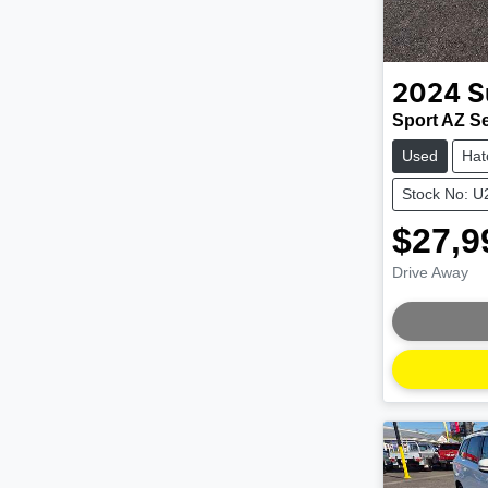
2024
S
Sport AZ Ser
Used
Hat
Stock No: 
$27,9
Drive Away
Loading