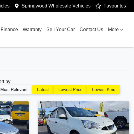
cles
Springwood Wholesale Vehicles
Favourites
Finance
Warranty
Sell Your Car
Contact Us
More
ort by:
Most Relevant
Latest
Lowest Price
Lowest Kms