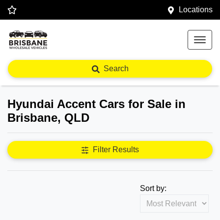
Locations
Search
Hyundai Accent Cars for Sale in
Brisbane, QLD
Filter Results
Sort by: