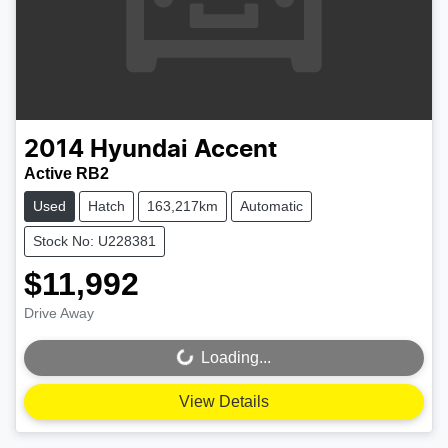
2014
Hyundai
Accent
Active RB2
Used
Hatch
163,217km
Automatic
Stock No: U228381
$11,992
Drive Away
Loading...
Loading...
View Details