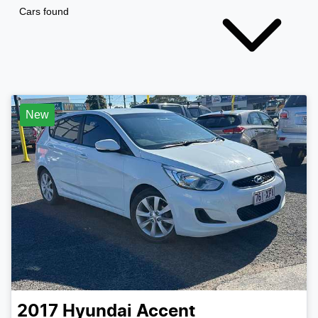
Cars found
New
2017
Hyundai
Accent