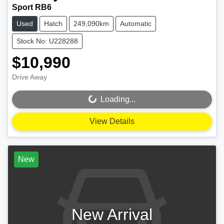
Sport RB6
Used
Hatch
249,090km
Automatic
Stock No: U228288
$10,990
Drive Away
Loading...
Loading...
View Details
New
New Arrival