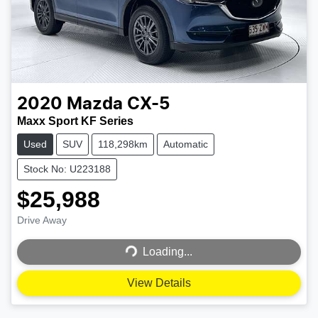
2020
Mazda
CX-5
Maxx Sport KF Series
Used
SUV
118,298km
Automatic
Stock No: U223188
$25,988
Loading...
Drive Away
Loading...
View Details