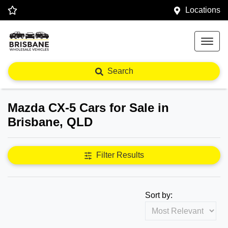
Locations
Search
Mazda CX-5 Cars for Sale in
Brisbane, QLD
Filter Results
Sort by: