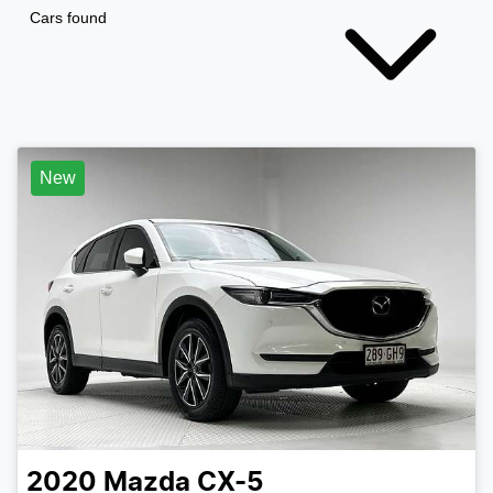
Cars found
New
2020
Mazda
CX-5