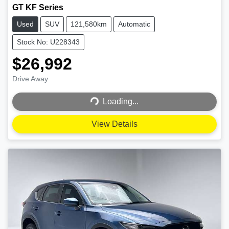
GT KF Series
Used
SUV
121,580km
Automatic
Stock No: U228343
$26,992
Loading...
Drive Away
Loading...
View Details