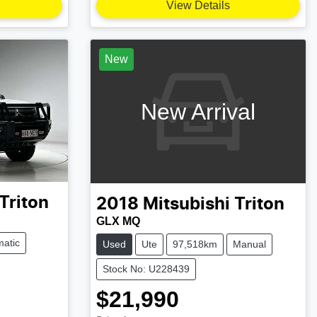
View Details
New
New Arrival
Triton
2018
Mitsubishi
Triton
GLX MQ
atic
Used
Ute
97,518km
Manual
Stock No: U228439
$21,990