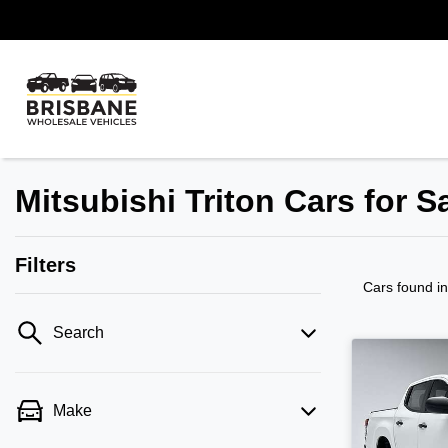
Mitsubishi Triton Cars for S
Filters
Cars found
i
Search
Make