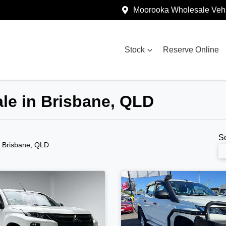
Moorooka Wholesale Vehi
Stock
Reserve Online
ale in Brisbane, QLD
S
n Brisbane, QLD