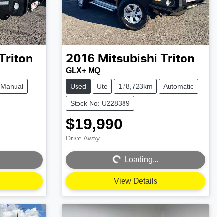
Triton
2016
Mitsubishi
Triton
GLX+ MQ
Manual
Used
Ute
178,723km
Automatic
Stock No: U228389
$19,990
Drive Away
Loading...
Loading...
View Details