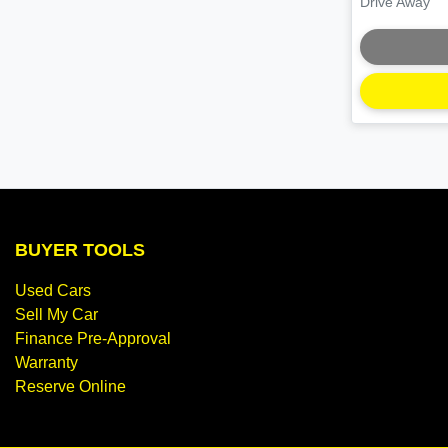
Drive Away
BUYER TOOLS
Used Cars
Sell My Car
Finance Pre-Approval
Warranty
Reserve Online