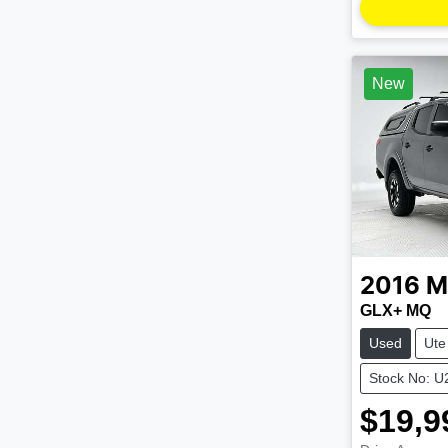
New
2016
M
GLX+ MQ
Used
Ute
Stock No: 
$19,9