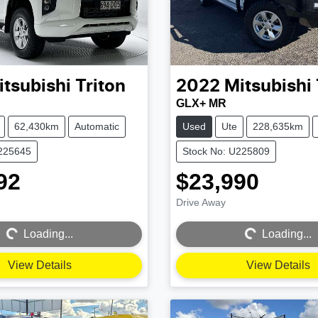
itsubishi
Triton
2022
Mitsubishi
GLX+ MR
62,430km
Automatic
Used
Ute
228,635km
U225645
Stock No: U225809
92
$23,990
Drive Away
Loading...
Loading...
Loading...
Loading...
View Details
View Details