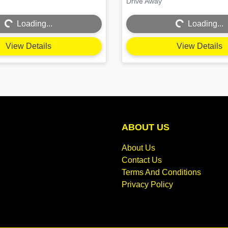
Drive Away
Loading...
Loading...
Loading...
Loading...
View Details
View Details
ABOUT US
About Us
Contact Us
Terms And Conditions
Privacy Policy