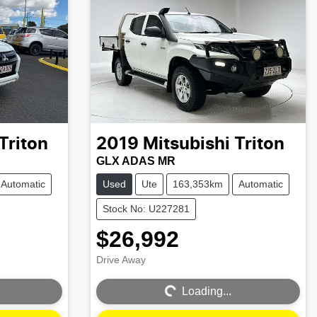
Triton
2019
Mitsubishi
Triton
GLX ADAS MR
Automatic
Used
Ute
163,353km
Automatic
Stock No: U227281
$26,992
Drive Away
Loading...
Loading...