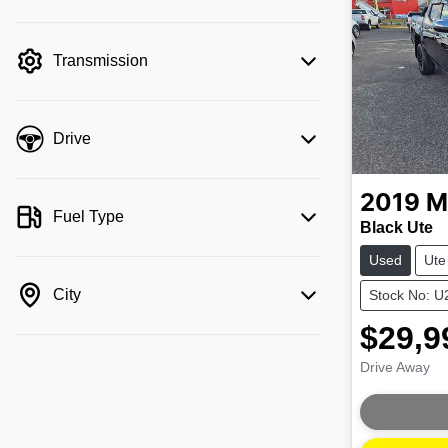
mode is active. Switch to cash mode to
filter by price.
Transmission
Drive
2019
M
Fuel Type
Black Ute
Used
Ute
City
Stock No: 
$29,9
Drive Away