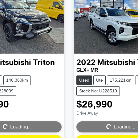
itsubishi
Triton
2022
Mitsubishi
GLX+ MR
140,360km
Used
Ute
175,221km
U228039
Stock No: U228519
90
$26,990
Drive Away
Loading...
Loading...
Loading...
Loading...