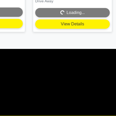
Drive Away
Loading...
Loading...
View Details