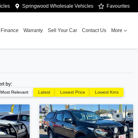
cles
Springwood Wholesale Vehicles
Favourites
Finance
Warranty
Sell Your Car
Contact Us
More
ort by:
Most Relevant
Latest
Lowest Price
Lowest Kms