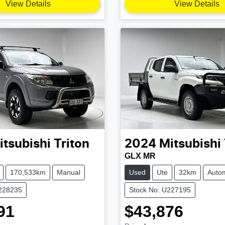
View Details
View Details
itsubishi
Triton
2024
Mitsubishi
GLX MR
170,533km
Manual
Used
Ute
32km
Autom
U228235
Stock No: U227195
91
$43,876