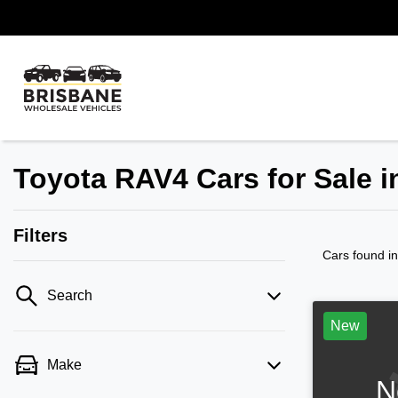
Toyota RAV4 Cars for Sale 
Filters
Cars found
i
Search
New
Make
N