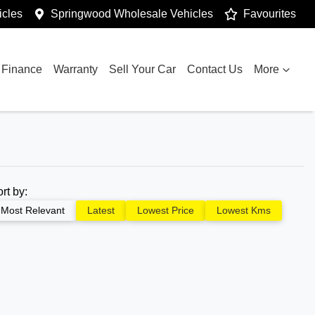
cles
Springwood Wholesale Vehicles
Favourites
Finance
Warranty
Sell Your Car
Contact Us
More
ort by:
Most Relevant
Latest
Lowest Price
Lowest Kms