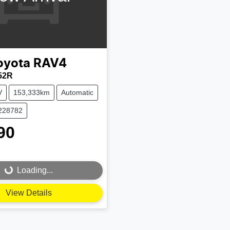
oyota
RAV4
52R
V
153,333km
Automatic
U228782
90
Loading...
Loading...
View Details