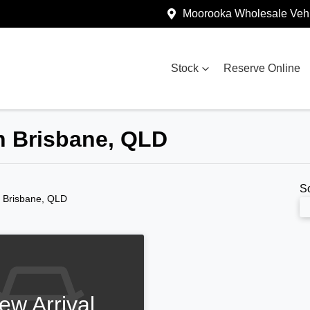
Moorooka Wholesale Vehi
Stock
Reserve Online
in Brisbane, QLD
S
n Brisbane, QLD
ew Arrival