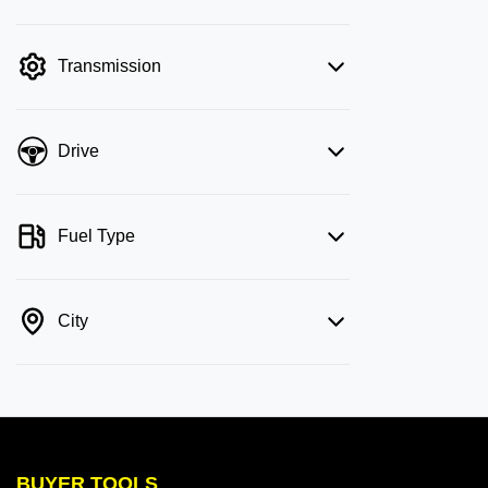
mode is active. Switch to cash mode to
filter by price.
Transmission
Drive
Fuel Type
City
BUYER TOOLS