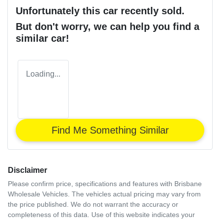
Unfortunately this
car
recently sold.
But don't worry, we can help you find a
similar
car
!
Loading...
Find Me Something Similar
Disclaimer
Please confirm price, specifications and features with
Brisbane
Wholesale Vehicles
. The vehicles actual pricing may vary from
the price published. We do not warrant the accuracy or
completeness of this data. Use of this website indicates your