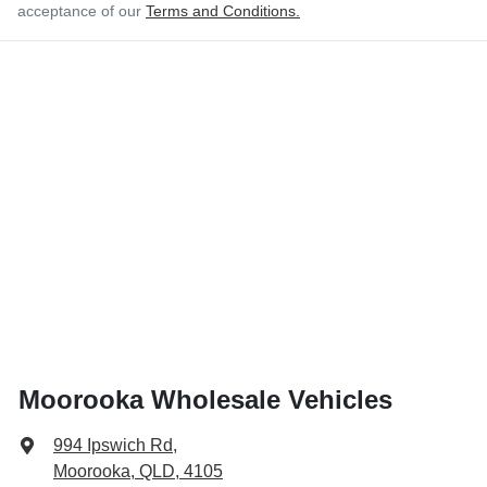
acceptance of our
Terms and Conditions.
Moorooka Wholesale Vehicles
994 Ipswich Rd
,
Moorooka, QLD, 4105