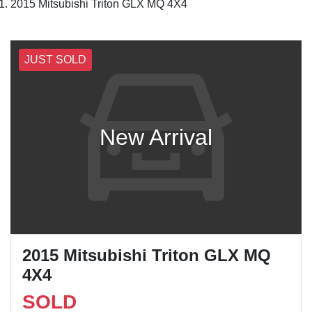
2015 Mitsubishi Triton GLX MQ 4X4
JUST SOLD
New Arrival
2015 Mitsubishi Triton GLX MQ
4X4
SOLD