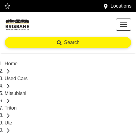
Locations
Search
Home
Used Cars
Mitsubishi
Triton
Ute