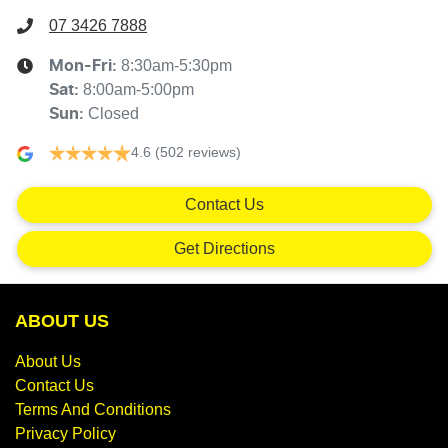
07 3426 7888
8:30am-5:30pm
Mon-Fri:
8:00am-5:00pm
Sat
:
Closed
Sun
:
4.6
(502 reviews)
Contact Us
Get Directions
ABOUT US
About Us
Contact Us
Terms And Conditions
Privacy Policy