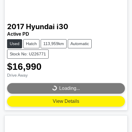
2017
Hyundai
i30
Active PD
Used
Hatch
113,959km
Automatic
Stock No: U226771
$16,990
Drive Away
Loading...
Loading...
View Details