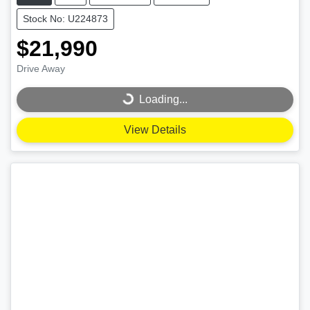
Stock No: U224873
$21,990
Drive Away
Loading...
Loading...
View Details