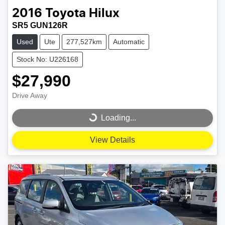
2016
Toyota
Hilux
SR5 GUN126R
Used
Ute
277,527km
Automatic
Stock No: U226168
$27,990
Drive Away
Loading...
Loading...
View Details