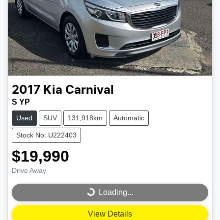
2017
Kia
Carnival
S YP
Used
SUV
131,918km
Automatic
Stock No: U222403
$19,990
Drive Away
Loading...
Loading...
View Details