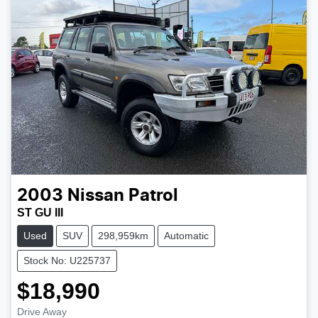
2003
Nissan
Patrol
ST GU III
Used
SUV
298,959km
Automatic
Stock No: U225737
$18,990
Drive Away