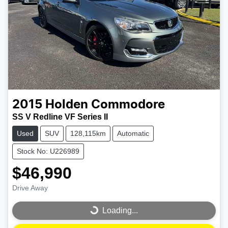
2015
Holden
Commodore
SS V Redline VF Series II
Used
SUV
128,115km
Automatic
Stock No: U226989
$46,990
Drive Away
Loading...
Loading...