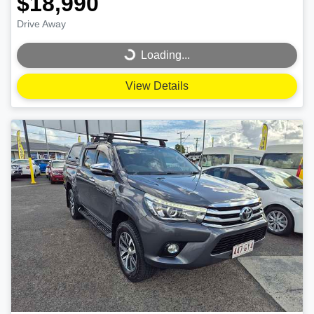
$18,990
Drive Away
Loading...
Loading...
View Details