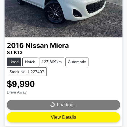
2016
Nissan
Micra
ST K13
Used
Hatch
127,869km
Automatic
Stock No: U227407
$9,990
Drive Away
Loading...
Loading...
View Details