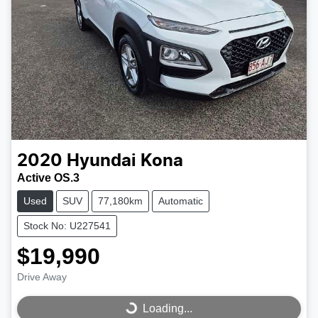
2020
Hyundai
Kona
Active OS.3
Used
SUV
77,180km
Automatic
Stock No: U227541
$19,990
Drive Away
Loading...