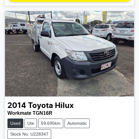
2014
Toyota
Hilux
Workmate TGN16R
Used
Ute
59,695km
Automatic
Stock No: U228347