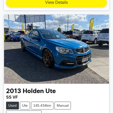
View Details
2013
Holden
Ute
SS VF
Used
Ute
145,434km
Manual