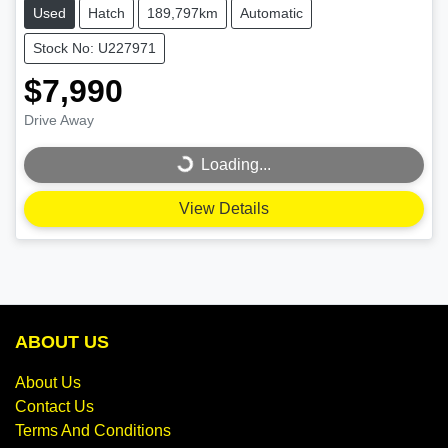
Used
Hatch
189,797km
Automatic
Stock No: U227971
$7,990
Drive Away
Loading...
Loading...
View Details
ABOUT US
About Us
Contact Us
Terms And Conditions