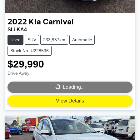
2022
Kia
Carnival
SLi KA4
Used
SUV
233,957km
Automatic
Stock No: U228536
$29,990
Drive Away
Loading...
Loading...
View Details