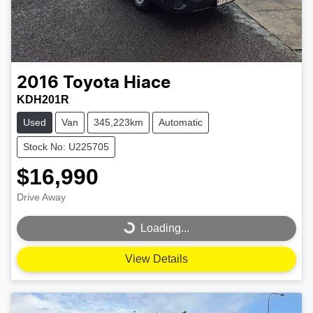
2016
Toyota
Hiace
KDH201R
Used
Van
345,223km
Automatic
Stock No: U225705
$16,990
Drive Away
Loading...
Loading...
View Details