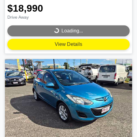
$18,990
Drive Away
Loading...
Loading...
View Details