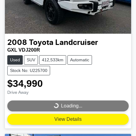
2008
Toyota
Landcruiser
GXL VDJ200R
Used
SUV
412,533km
Automatic
Stock No: U225700
$34,990
Drive Away
Loading...
Loading...
View Details