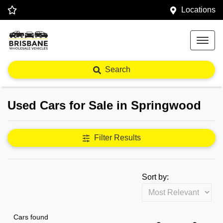
Locations
Search
Used Cars for Sale in Springwood
Filter Results
Sort by:
Cars found