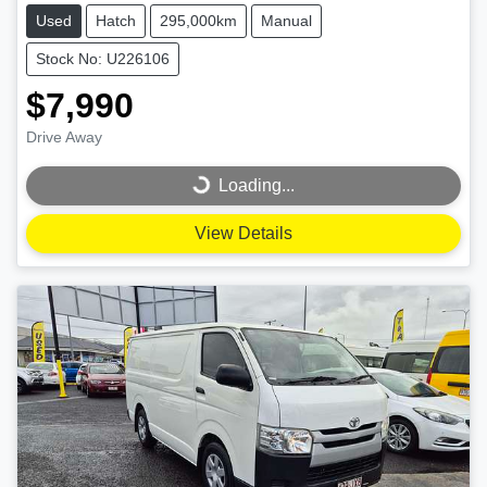
Used
Hatch
295,000km
Manual
Stock No: U226106
$7,990
Drive Away
Loading...
Loading...
View Details