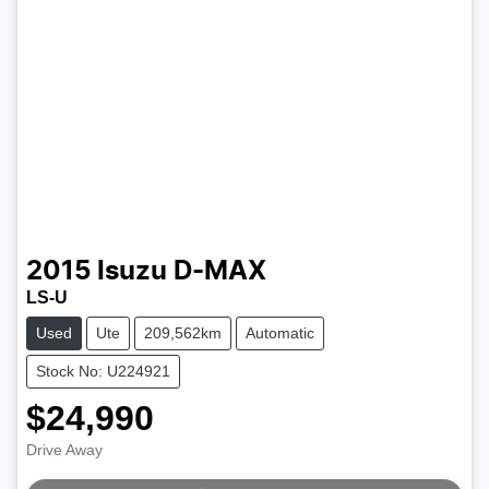
2015
Isuzu
D-MAX
LS-U
Used
Ute
209,562km
Automatic
Stock No: U224921
$24,990
Drive Away