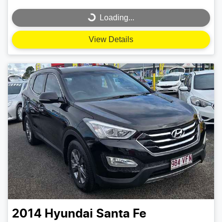
Loading...
Loading...
View Details
2014
Hyundai
Santa Fe