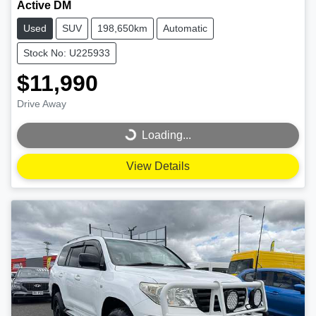
Active DM
Used
SUV
198,650km
Automatic
Stock No: U225933
$11,990
Drive Away
Loading...
Loading...
View Details