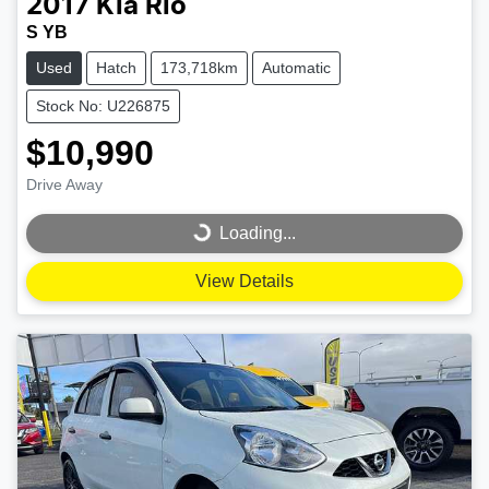
2017
Kia
Rio
S YB
Used
Hatch
173,718km
Automatic
Stock No: U226875
$10,990
Drive Away
Loading...
Loading...
View Details