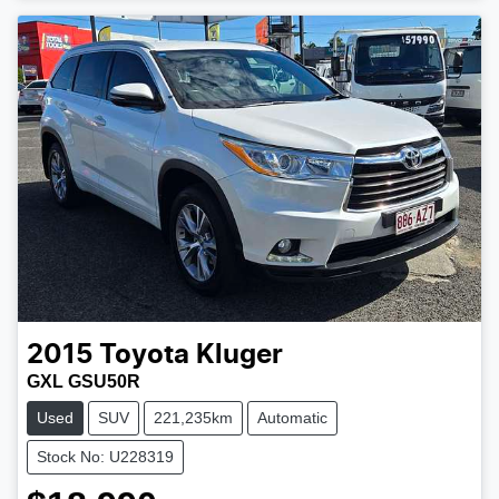
2015
Toyota
Kluger
GXL GSU50R
Used
SUV
221,235km
Automatic
Stock No: U228319