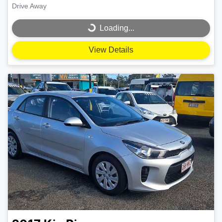
Drive Away
Loading...
Loading...
View Details