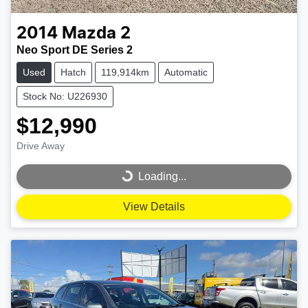
2014
Mazda
2
Neo Sport DE Series 2
Used
Hatch
119,914km
Automatic
Stock No: U226930
$12,990
Drive Away
Loading...
Loading...
View Details