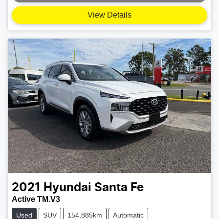
Loading...
View Details
2021
Hyundai
Santa Fe
Active TM.V3
Used
SUV
154,885km
Automatic