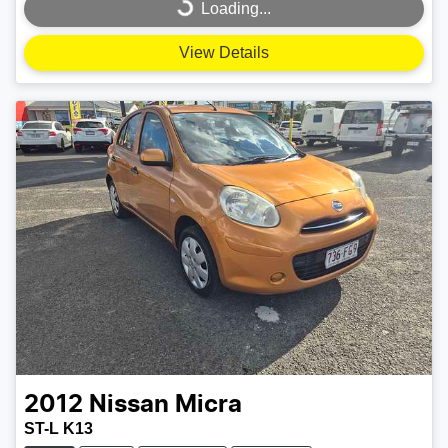
Loading...
Loading...
View Details
2012
Nissan
Micra
ST-L K13