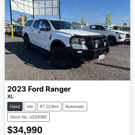
2023
Ford
Ranger
XL
Used
Ute
97,223km
Automatic
Stock No: U228382
$34,990