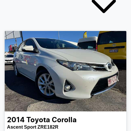
2014
Toyota
Corolla
Ascent Sport ZRE182R