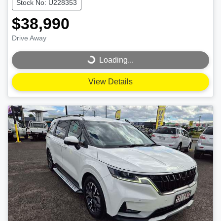
Stock No: U228353
$38,990
Drive Away
Loading...
Loading...
View Details